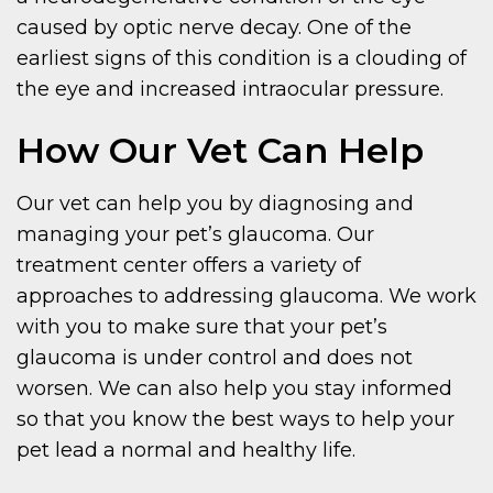
caused by optic nerve decay. One of the
earliest signs of this condition is a clouding of
the eye and increased intraocular pressure.
How Our Vet Can Help
Our vet can help you by diagnosing and
managing your pet’s glaucoma. Our
treatment center offers a variety of
approaches to addressing glaucoma. We work
with you to make sure that your pet’s
glaucoma is under control and does not
worsen. We can also help you stay informed
so that you know the best ways to help your
pet lead a normal and healthy life.