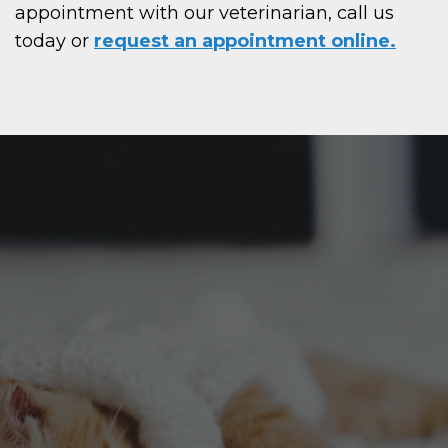
appointment with our veterinarian, call us
today or
request an appointment online.