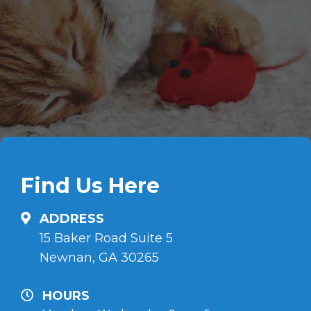
Find Us Here
ADDRESS
15 Baker Road Suite 5
Newnan, GA 30265
HOURS