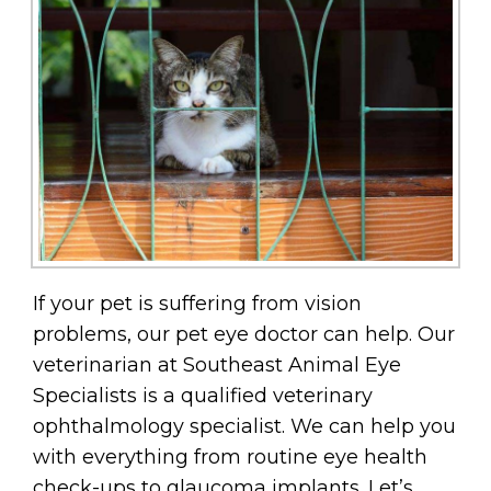
If your pet is suffering from vision
problems, our pet eye doctor can help. Our
veterinarian at Southeast Animal Eye
Specialists is a qualified veterinary
ophthalmology specialist. We can help you
with everything from routine eye health
check-ups to glaucoma implants. Let’s