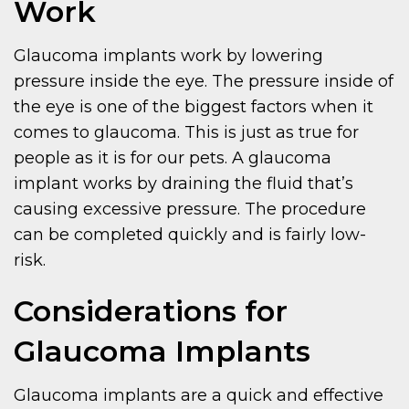
Work
Glaucoma implants work by lowering
pressure inside the eye. The pressure inside of
the eye is one of the biggest factors when it
comes to glaucoma. This is just as true for
people as it is for our pets. A glaucoma
implant works by draining the fluid that’s
causing excessive pressure. The procedure
can be completed quickly and is fairly low-
risk.
Considerations for
Glaucoma Implants
Glaucoma implants are a quick and effective