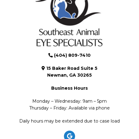
(404) 809-7410
15 Baker Road Suite 5
Newnan, GA 30265
Business Hours
Monday – Wednesday: 9am – 5pm
Thursday – Friday: Available via phone
Daily hours may be extended due to case load