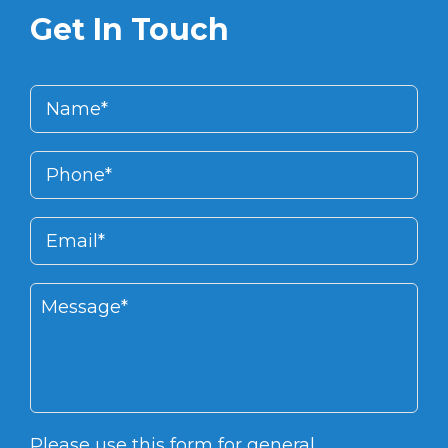
Get In Touch
Please use this form for general