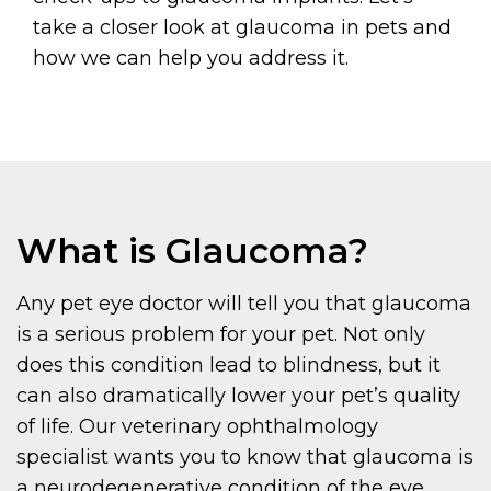
take a closer look at glaucoma in pets and
how we can help you address it.
What is Glaucoma?
Any pet eye doctor will tell you that glaucoma
is a serious problem for your pet. Not only
does this condition lead to blindness, but it
can also dramatically lower your pet’s quality
of life. Our veterinary ophthalmology
specialist wants you to know that glaucoma is
a neurodegenerative condition of the eye