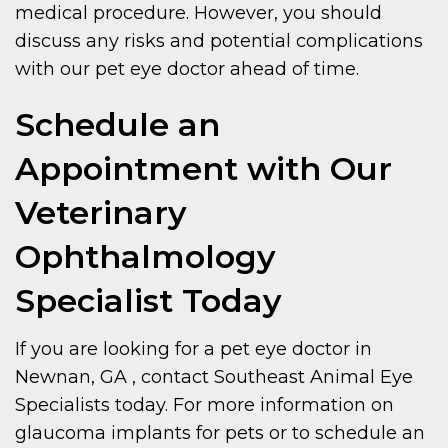
medical procedure. However, you should
discuss any risks and potential complications
with our pet eye doctor ahead of time.
Schedule an
Appointment with Our
Veterinary
Ophthalmology
Specialist Today
If you are looking for a pet eye doctor in
Newnan, GA , contact Southeast Animal Eye
Specialists today. For more information on
glaucoma implants for pets or to schedule an