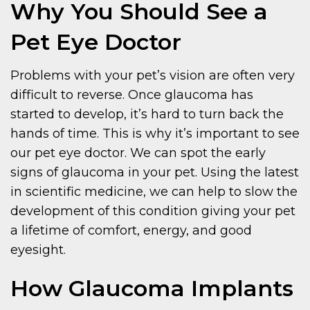
Why You Should See a
Pet Eye Doctor
Problems with your pet’s vision are often very
difficult to reverse. Once glaucoma has
started to develop, it’s hard to turn back the
hands of time. This is why it’s important to see
our pet eye doctor. We can spot the early
signs of glaucoma in your pet. Using the latest
in scientific medicine, we can help to slow the
development of this condition giving your pet
a lifetime of comfort, energy, and good
eyesight.
How Glaucoma Implants