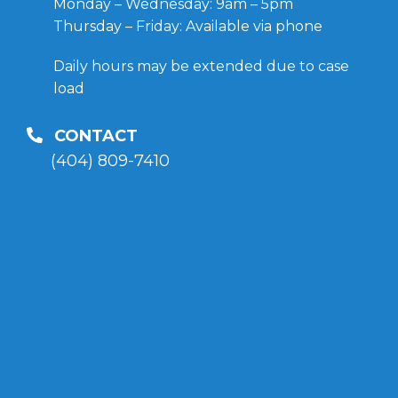
Monday – Wednesday: 9am – 5pm
Thursday – Friday: Available via phone
Daily hours may be extended due to case
load
CONTACT
(404) 809-7410