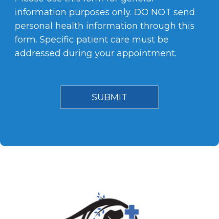
information purposes only. DO NOT send
personal health information through this
form. Specific patient care must be
addressed during your appointment.