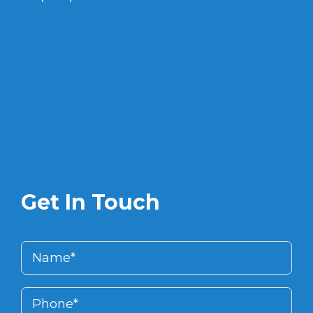
Get In Touch