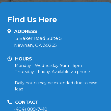
Find Us Here
ADDRESS
15 Baker Road Suite 5
Newnan, GA 30265
HOURS
Monday – Wednesday: 9am – 5pm
Thursday – Friday: Available via phone
Daily hours may be extended due to case
load
CONTACT
(404) 809-7410