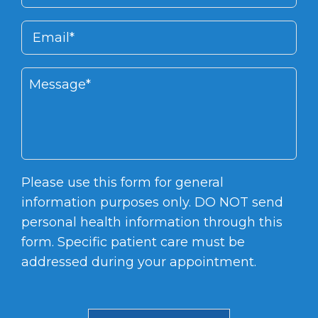
Please use this form for general
information purposes only. DO NOT send
personal health information through this
form. Specific patient care must be
addressed during your appointment.