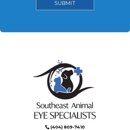
(404) 809-7410