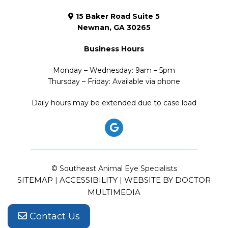
15 Baker Road Suite 5
Newnan, GA 30265
Business Hours
Monday – Wednesday: 9am – 5pm
Thursday – Friday: Available via phone
Daily hours may be extended due to case load
© Southeast Animal Eye Specialists
SITEMAP
ACCESSIBILITY
WEBSITE BY DOCTOR
|
|
MULTIMEDIA
Contact Us