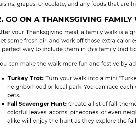
aisins, grapes, chocolate, and any foods that are h
2. GO ON A THANKSGIVING FAMILY
fter your Thanksgiving meal, a family walk is a g
et some fresh air, and work off those extra calori
 perfect way to include them in this family traditi
ou can make the walk more fun and festive by ad
Turkey Trot:
Turn your walk into a mini “Turke
neighborhood or local park. You can race each ot
pets.
Fall Scavenger Hunt:
Create a list of fall-the
colorful leaves, acorns, pinecones, or even ne
alike will enjoy the hunt as they explore the fal