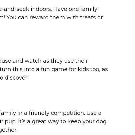
de-and-seek indoors. Have one family
m! You can reward them with treats or
house and watch as they use their
turn this into a fun game for kids too, as
o discover.
family in a friendly competition. Use a
r pup. It’s a great way to keep your dog
gether.