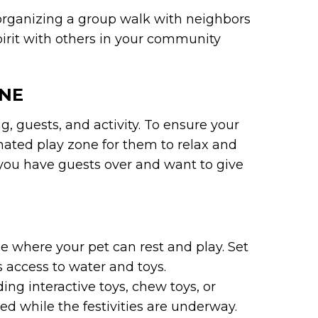
r organizing a group walk with neighbors
spirit with others in your community
ONE
, guests, and activity. To ensure your
nated play zone for them to relax and
f you have guests over and want to give
 where your pet can rest and play. Set
 access to water and toys.
ng interactive toys, chew toys, or
d while the festivities are underway.