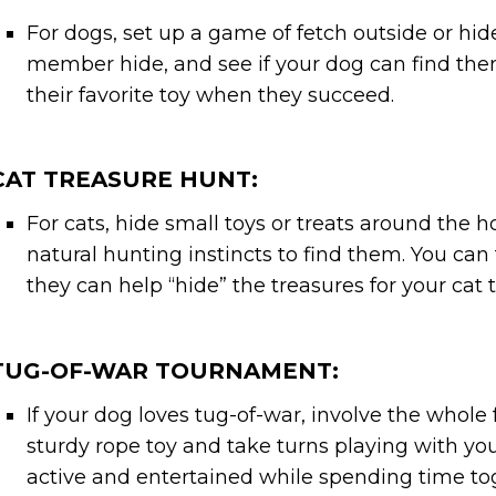
For dogs, set up a game of fetch outside or hi
member hide, and see if your dog can find the
their favorite toy when they succeed.
CAT TREASURE HUNT:
For cats, hide small toys or treats around the 
natural hunting instincts to find them. You can 
they can help “hide” the treasures for your cat t
TUG-OF-WAR TOURNAMENT:
If your dog loves tug-of-war, involve the whole 
sturdy rope toy and take turns playing with you
active and entertained while spending time to