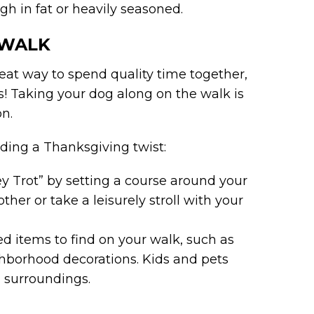
igh in fat or heavily seasoned.
 WALK
reat way to spend quality time together,
es! Taking your dog along on the walk is
on.
ding a Thanksgiving twist:
y Trot” by setting a course around your
her or take a leisurely stroll with your
med items to find on your walk, such as
ighborhood decorations. Kids and pets
l surroundings.