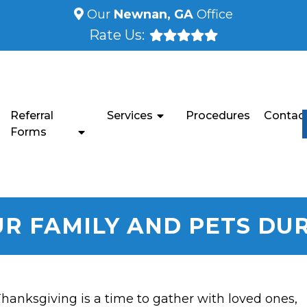
Our
Newnan, GA
Office
Rate Us:
Referral
Services
Procedures
Contac
Forms
UR FAMILY AND PETS DU
hanksgiving is a time to gather with loved ones,