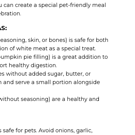
ou can create a special pet-friendly meal
ebration.
S:
asoning, skin, or bones) is safe for both
ion of white meat as a special treat.
pkin pie filling) is a great addition to
port healthy digestion.
 without added sugar, butter, or
m and serve a small portion alongside
ithout seasoning) are a healthy and
safe for pets. Avoid onions, garlic,