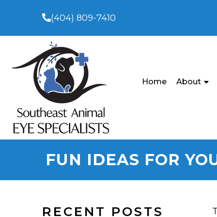
(404) 809-7410
Home
About
FUN IDEAS FOR YO
RECENT POSTS
T