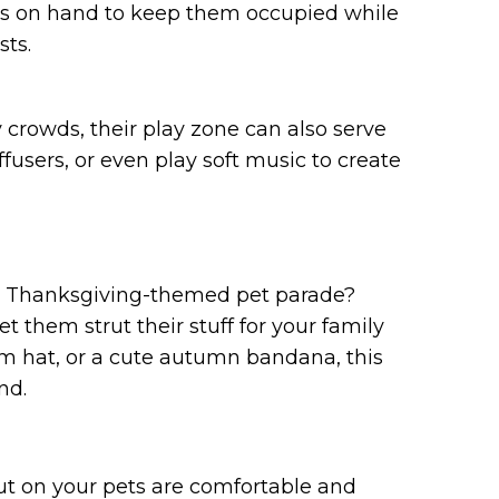
s on hand to keep them occupied while
sts.
 crowds, their play zone can also serve
fusers, or even play soft music to create
t a Thanksgiving-themed pet parade?
t them strut their stuff for your family
rim hat, or a cute autumn bandana, this
nd.
t on your pets are comfortable and