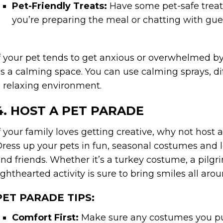
Pet-Friendly Treats:
Have some pet-safe treat
you’re preparing the meal or chatting with gue
f your pet tends to get anxious or overwhelmed by
s a calming space. You can use calming sprays, dif
 relaxing environment.
4. HOST A PET PARADE
f your family loves getting creative, why not hos
ress up your pets in fun, seasonal costumes and le
nd friends. Whether it’s a turkey costume, a pilg
ighthearted activity is sure to bring smiles all arou
PET PARADE TIPS:
Comfort First:
Make sure any costumes you pu