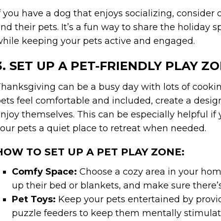
f you have a dog that enjoys socializing, conside
nd their pets. It’s a fun way to share the holiday 
hile keeping your pets active and engaged.
3. SET UP A PET-FRIENDLY PLAY Z
hanksgiving can be a busy day with lots of cooking
ets feel comfortable and included, create a desig
njoy themselves. This can be especially helpful i
our pets a quiet place to retreat when needed.
HOW TO SET UP A PET PLAY ZONE:
Comfy Space:
Choose a cozy area in your home
up their bed or blankets, and make sure there’s
Pet Toys:
Keep your pets entertained by providi
puzzle feeders to keep them mentally stimulate