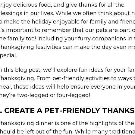
njoy delicious food, and give thanks for all the
lessings in our lives. While we often think about
o make the holiday enjoyable for family and friend
t’s important to remember that our pets are part o
he family too! Including your furry companions in
hanksgiving festivities can make the day even m
pecial.
n this blog post, we’ll explore fun ideas for your 
hanksgiving. From pet-friendly activities to ways t
eal, these ideas will help ensure everyone in y
hey’re two-legged or four-legged!
1. CREATE A PET-FRIENDLY THANK
hanksgiving dinner is one of the highlights of the
hould be left out of the fun. While many tradition