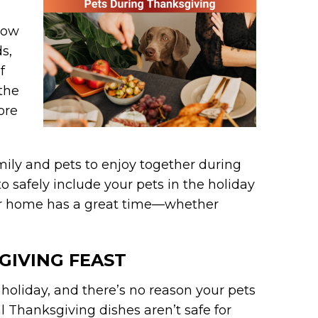
 how
s,
f
 the
ore
family and pets to enjoy together during
o safely include your pets in the holiday
our home has a great time—whether
SGIVING FEAST
 holiday, and there’s no reason your pets
al Thanksgiving dishes aren’t safe for