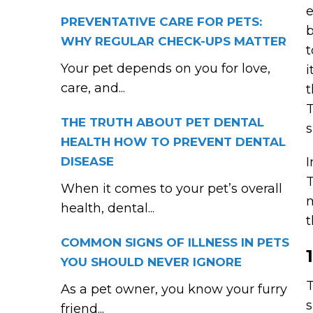
e
PREVENTATIVE CARE FOR PETS:
b
WHY REGULAR CHECK-UPS MATTER
t
Your pet depends on you for love,
i
care, and...
t
T
THE TRUTH ABOUT PET DENTAL
s
HEALTH HOW TO PREVENT DENTAL
DISEASE
I
T
When it comes to your pet’s overall
m
health, dental...
t
COMMON SIGNS OF ILLNESS IN PETS
YOU SHOULD NEVER IGNORE
T
As a pet owner, you know your furry
s
friend...