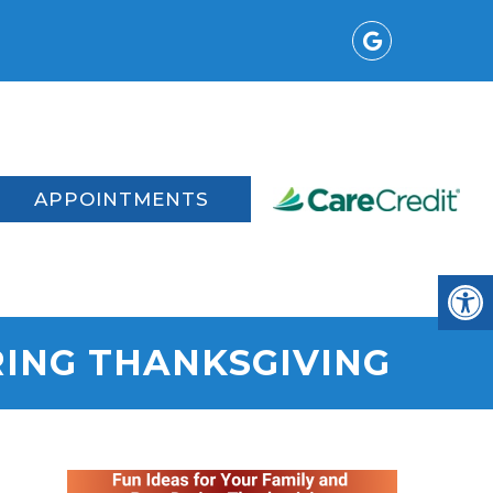
t
APPOINTMENTS
RING THANKSGIVING