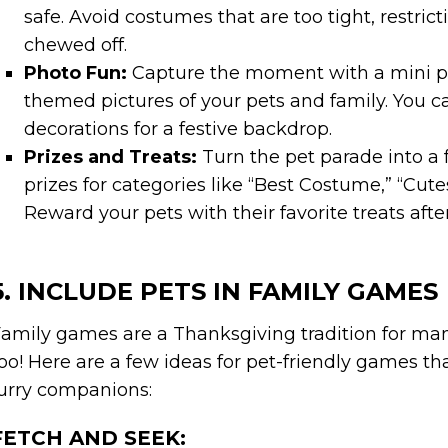
safe. Avoid costumes that are too tight, restrict
chewed off.
Photo Fun:
Capture the moment with a mini pe
themed pictures of your pets and family. You c
decorations for a festive backdrop.
Prizes and Treats:
Turn the pet parade into a 
prizes for categories like “Best Costume,” “Cutes
Reward your pets with their favorite treats afte
5. INCLUDE PETS IN FAMILY GAMES
amily games are a Thanksgiving tradition for many
oo! Here are a few ideas for pet-friendly games t
urry companions:
FETCH AND SEEK: