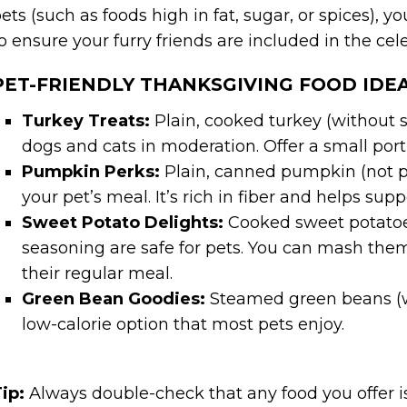
ets (such as foods high in fat, sugar, or spices), y
o ensure your furry friends are included in the cel
PET-FRIENDLY THANKSGIVING FOOD IDEA
Turkey Treats:
Plain, cooked turkey (without se
dogs and cats in moderation. Offer a small port
Pumpkin Perks:
Plain, canned pumpkin (not pum
your pet’s meal. It’s rich in fiber and helps sup
Sweet Potato Delights:
Cooked sweet potatoes
seasoning are safe for pets. You can mash the
their regular meal.
Green Bean Goodies:
Steamed green beans (w
low-calorie option that most pets enjoy.
ip:
Always double-check that any food you offer is 