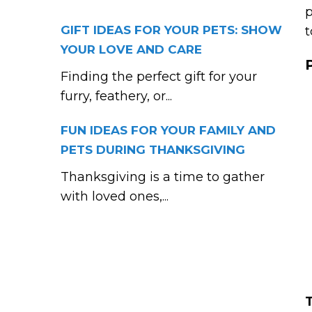
p
GIFT IDEAS FOR YOUR PETS: SHOW
t
YOUR LOVE AND CARE
Finding the perfect gift for your
furry, feathery, or...
FUN IDEAS FOR YOUR FAMILY AND
PETS DURING THANKSGIVING
Thanksgiving is a time to gather
with loved ones,...
T