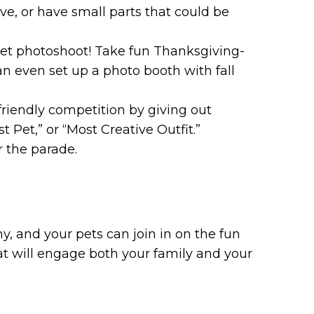
ive, or have small parts that could be
t photoshoot! Take fun Thanksgiving-
an even set up a photo booth with fall
friendly competition by giving out
t Pet,” or “Most Creative Outfit.”
r the parade.
, and your pets can join in on the fun
hat will engage both your family and your