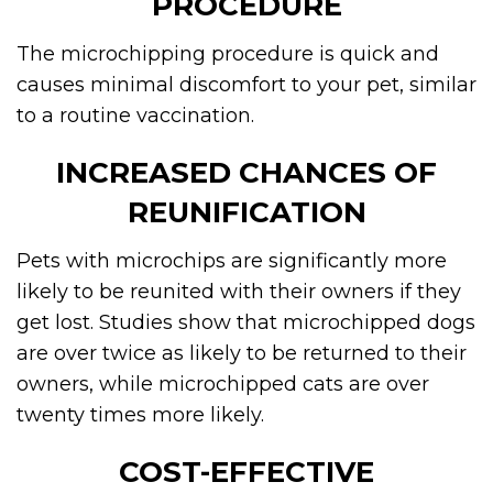
PROCEDURE
The microchipping procedure is quick and
causes minimal discomfort to your pet, similar
to a routine vaccination.
INCREASED CHANCES OF
REUNIFICATION
Pets with microchips are significantly more
likely to be reunited with their owners if they
get lost. Studies show that microchipped dogs
are over twice as likely to be returned to their
owners, while microchipped cats are over
twenty times more likely.
COST-EFFECTIVE