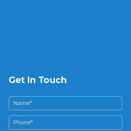
Get In Touch