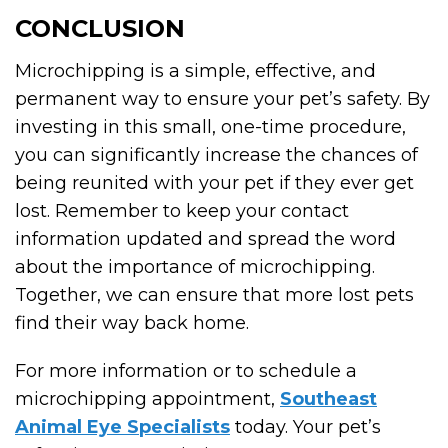
CONCLUSION
Microchipping is a simple, effective, and
permanent way to ensure your pet’s safety. By
investing in this small, one-time procedure,
you can significantly increase the chances of
being reunited with your pet if they ever get
lost. Remember to keep your contact
information updated and spread the word
about the importance of microchipping.
Together, we can ensure that more lost pets
find their way back home.
For more information or to schedule a
microchipping appointment,
Southeast
Animal Eye Specialists
today. Your pet’s