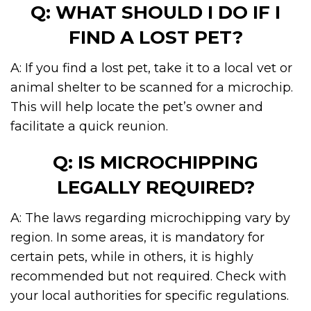
Q: WHAT SHOULD I DO IF I
FIND A LOST PET?
A: If you find a lost pet, take it to a local vet or
animal shelter to be scanned for a microchip.
This will help locate the pet’s owner and
facilitate a quick reunion.
Q: IS MICROCHIPPING
LEGALLY REQUIRED?
A: The laws regarding microchipping vary by
region. In some areas, it is mandatory for
certain pets, while in others, it is highly
recommended but not required. Check with
your local authorities for specific regulations.