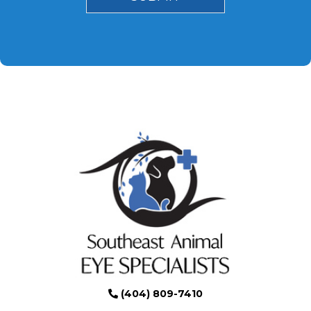
(404) 809-7410