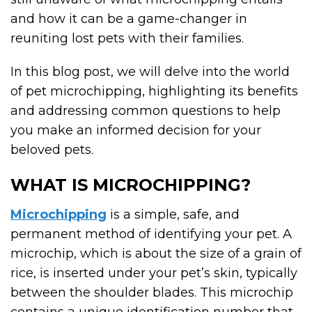
and how it can be a game-changer in
reuniting lost pets with their families.
In this blog post, we will delve into the world
of pet microchipping, highlighting its benefits
and addressing common questions to help
you make an informed decision for your
beloved pets.
WHAT IS MICROCHIPPING?
Microchipping
is a simple, safe, and
permanent method of identifying your pet. A
microchip, which is about the size of a grain of
rice, is inserted under your pet’s skin, typically
between the shoulder blades. This microchip