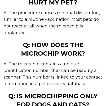
HURT MY PET?
A: The procedure causes minimal discomfort,
similar to a routine vaccination. Most pets do
not react at all when the microchip is
implanted.
Q: HOW DOES THE
MICROCHIP WORK?
A: The microchip contains a unique
identification number that can be read by a
scanner. This number is linked to your contact
information in a pet recovery database.
Q: IS MICROCHIPPING ONLY
FOR DOGS AND CATS?