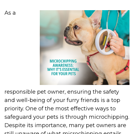
As a
responsible pet owner, ensuring the safety
and well-being of your furry friends is a top
priority. One of the most effective ways to
safeguard your pets is through microchipping.
Despite its importance, many pet owners are
still unaware of what microchipping entails