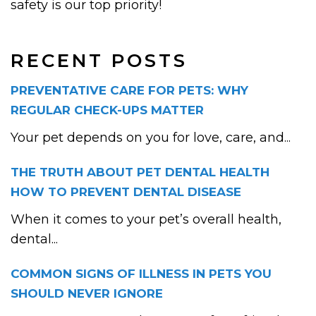
safety is our top priority!
RECENT POSTS
PREVENTATIVE CARE FOR PETS: WHY
REGULAR CHECK-UPS MATTER
Your pet depends on you for love, care, and...
THE TRUTH ABOUT PET DENTAL HEALTH
HOW TO PREVENT DENTAL DISEASE
When it comes to your pet’s overall health,
dental...
COMMON SIGNS OF ILLNESS IN PETS YOU
SHOULD NEVER IGNORE