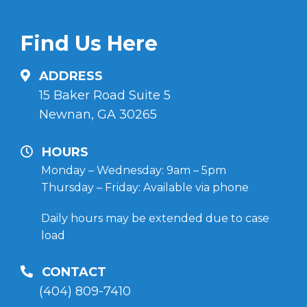
Find Us Here
ADDRESS
15 Baker Road Suite 5
Newnan, GA 30265
HOURS
Monday – Wednesday: 9am – 5pm
Thursday – Friday: Available via phone
Daily hours may be extended due to case
load
CONTACT
(404) 809-7410