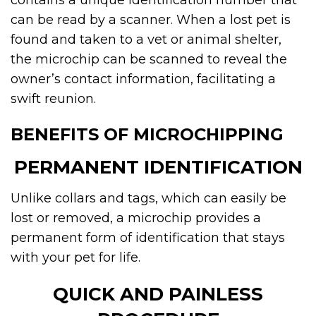
contains a unique identification number that
can be read by a scanner. When a lost pet is
found and taken to a vet or animal shelter,
the microchip can be scanned to reveal the
owner’s contact information, facilitating a
swift reunion.
BENEFITS OF MICROCHIPPING
PERMANENT IDENTIFICATION
Unlike collars and tags, which can easily be
lost or removed, a microchip provides a
permanent form of identification that stays
with your pet for life.
QUICK AND PAINLESS