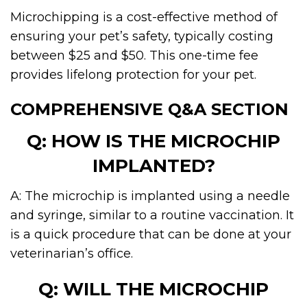
Microchipping is a cost-effective method of
ensuring your pet’s safety, typically costing
between $25 and $50. This one-time fee
provides lifelong protection for your pet.
COMPREHENSIVE Q&A SECTION
Q: HOW IS THE MICROCHIP
IMPLANTED?
A: The microchip is implanted using a needle
and syringe, similar to a routine vaccination. It
is a quick procedure that can be done at your
veterinarian’s office.
Q: WILL THE MICROCHIP