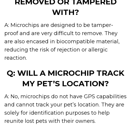
REMOVED OR TAMPERED
WITH?
A: Microchips are designed to be tamper-
proof and are very difficult to remove. They
are also encased in biocompatible material,
reducing the risk of rejection or allergic
reaction.
Q: WILL A MICROCHIP TRACK
MY PET’S LOCATION?
A: No, microchips do not have GPS capabilities
and cannot track your pet’s location. They are
solely for identification purposes to help
reunite lost pets with their owners.