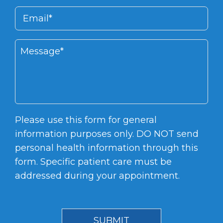
Please use this form for general
information purposes only. DO NOT send
personal health information through this
form. Specific patient care must be
addressed during your appointment.