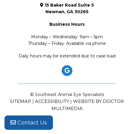
15 Baker Road Suite 5
Newnan, GA 30265
Business Hours
Monday – Wednesday: 9am – 5pm
Thursday – Friday: Available via phone
Daily hours may be extended due to case load
© Southeast Animal Eye Specialists
SITEMAP
ACCESSIBILITY
WEBSITE BY DOCTOR
|
|
MULTIMEDIA
Contact Us