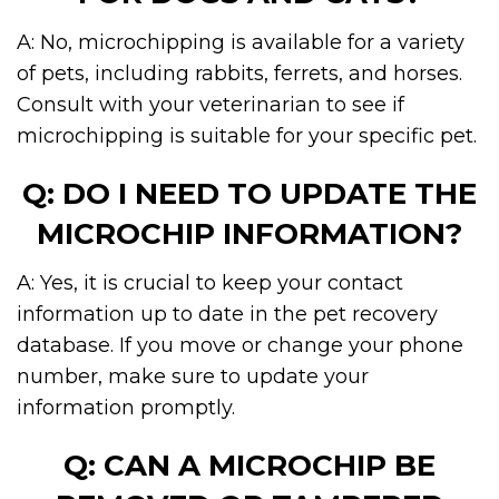
A: No, microchipping is available for a variety
of pets, including rabbits, ferrets, and horses.
Consult with your veterinarian to see if
microchipping is suitable for your specific pet.
Q: DO I NEED TO UPDATE THE
MICROCHIP INFORMATION?
A: Yes, it is crucial to keep your contact
information up to date in the pet recovery
database. If you move or change your phone
number, make sure to update your
information promptly.
Q: CAN A MICROCHIP BE