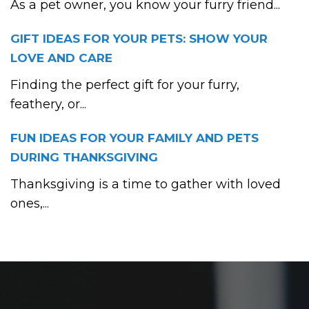
As a pet owner, you know your furry friend...
GIFT IDEAS FOR YOUR PETS: SHOW YOUR
LOVE AND CARE
Finding the perfect gift for your furry,
feathery, or...
FUN IDEAS FOR YOUR FAMILY AND PETS
DURING THANKSGIVING
Thanksgiving is a time to gather with loved
ones,...