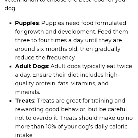
dog.
Puppies
: Puppies need food formulated
for growth and development. Feed them
three to four times a day until they are
around six months old, then gradually
reduce the frequency.
Adult Dogs
: Adult dogs typically eat twice
a day. Ensure their diet includes high-
quality protein, fats, vitamins, and
minerals.
Treats
: Treats are great for training and
rewarding good behavior, but be careful
not to overdo it. Treats should make up no
more than 10% of your dog’s daily caloric
intake.