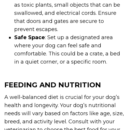
as toxic plants, small objects that can be
swallowed, and electrical cords. Ensure
that doors and gates are secure to
prevent escapes.
Safe Space
: Set up a designated area
where your dog can feel safe and
comfortable. This could be a crate, a bed
in a quiet corner, or a specific room.
FEEDING AND NUTRITION
A well-balanced diet is crucial for your dog’s
health and longevity. Your dog’s nutritional
needs will vary based on factors like age, size,
breed, and activity level. Consult with your
veterinarian to choose the best food for your