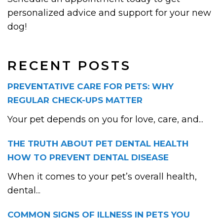
personalized advice and support for your new
dog!
RECENT POSTS
PREVENTATIVE CARE FOR PETS: WHY
REGULAR CHECK-UPS MATTER
Your pet depends on you for love, care, and...
THE TRUTH ABOUT PET DENTAL HEALTH
HOW TO PREVENT DENTAL DISEASE
When it comes to your pet’s overall health,
dental...
COMMON SIGNS OF ILLNESS IN PETS YOU