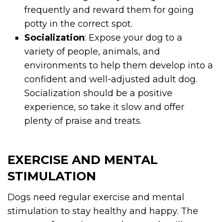
frequently and reward them for going
potty in the correct spot.
Socialization
: Expose your dog to a
variety of people, animals, and
environments to help them develop into a
confident and well-adjusted adult dog.
Socialization should be a positive
experience, so take it slow and offer
plenty of praise and treats.
EXERCISE AND MENTAL
STIMULATION
Dogs need regular exercise and mental
stimulation to stay healthy and happy. The