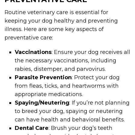
Routine veterinary care is essential for
keeping your dog healthy and preventing
illness. Here are some key aspects of
preventative care:
Vaccinations
: Ensure your dog receives all
the necessary vaccinations, including
rabies, distemper, and parvovirus.
Parasite Prevention
: Protect your dog
from fleas, ticks, and heartworms with
appropriate medications.
Spaying/Neutering
: If you’re not planning
to breed your dog, spaying or neutering
can have health and behavioral benefits.
Dental Care
: Brush your dog’s teeth