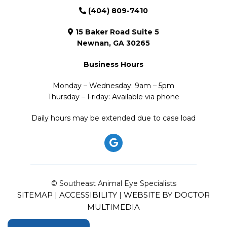
(404) 809-7410
15 Baker Road Suite 5
Newnan, GA 30265
Business Hours
Monday – Wednesday: 9am – 5pm
Thursday – Friday: Available via phone
Daily hours may be extended due to case load
© Southeast Animal Eye Specialists
SITEMAP
ACCESSIBILITY
WEBSITE BY DOCTOR
|
|
MULTIMEDIA