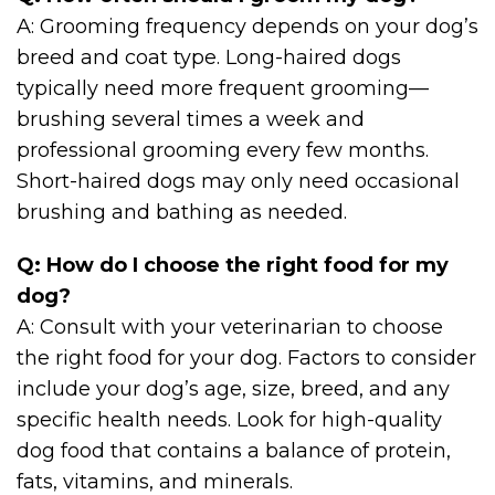
A: Grooming frequency depends on your dog’s
breed and coat type. Long-haired dogs
typically need more frequent grooming—
brushing several times a week and
professional grooming every few months.
Short-haired dogs may only need occasional
brushing and bathing as needed.
Q: How do I choose the right food for my
dog?
A: Consult with your veterinarian to choose
the right food for your dog. Factors to consider
include your dog’s age, size, breed, and any
specific health needs. Look for high-quality
dog food that contains a balance of protein,
fats, vitamins, and minerals.