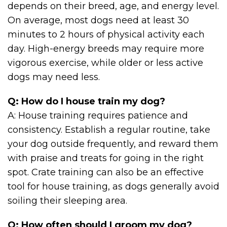
depends on their breed, age, and energy level.
On average, most dogs need at least 30
minutes to 2 hours of physical activity each
day. High-energy breeds may require more
vigorous exercise, while older or less active
dogs may need less.
Q: How do I house train my dog?
A: House training requires patience and
consistency. Establish a regular routine, take
your dog outside frequently, and reward them
with praise and treats for going in the right
spot. Crate training can also be an effective
tool for house training, as dogs generally avoid
soiling their sleeping area.
Q: How often should I groom my dog?