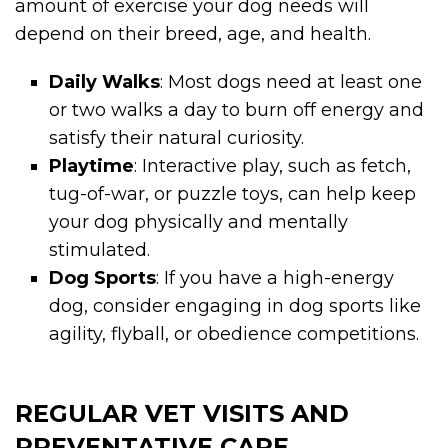
amount of exercise your dog needs will
depend on their breed, age, and health.
Daily Walks
: Most dogs need at least one
or two walks a day to burn off energy and
satisfy their natural curiosity.
Playtime
: Interactive play, such as fetch,
tug-of-war, or puzzle toys, can help keep
your dog physically and mentally
stimulated.
Dog Sports
: If you have a high-energy
dog, consider engaging in dog sports like
agility, flyball, or obedience competitions.
REGULAR VET VISITS AND
PREVENTATIVE CARE