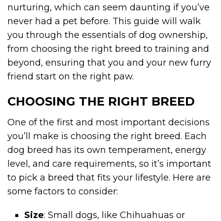
nurturing, which can seem daunting if you’ve
never had a pet before. This guide will walk
you through the essentials of dog ownership,
from choosing the right breed to training and
beyond, ensuring that you and your new furry
friend start on the right paw.
CHOOSING THE RIGHT BREED
One of the first and most important decisions
you’ll make is choosing the right breed. Each
dog breed has its own temperament, energy
level, and care requirements, so it’s important
to pick a breed that fits your lifestyle. Here are
some factors to consider:
Size
: Small dogs, like Chihuahuas or