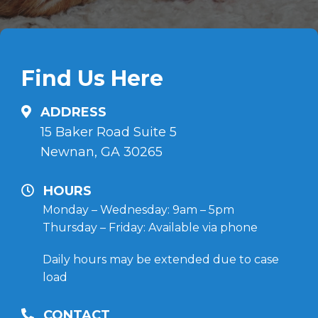
Find Us Here
ADDRESS
15 Baker Road Suite 5
Newnan, GA 30265
HOURS
Monday – Wednesday: 9am – 5pm
Thursday – Friday: Available via phone
Daily hours may be extended due to case
load
CONTACT