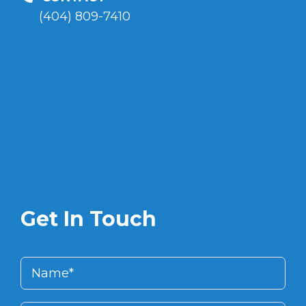
(404) 809-7410
Get In Touch