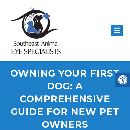
Corneal
Conjunctival
Cryosurgery
Grafts And
And Corneal
For Eyelid
And
OWNING YOUR FIRST
Repair
Ulcer Grafts
Tumors And
For
DOG: A
Distichia
Ulce
COMPREHENSIVE
GUIDE FOR NEW PET
OWNERS