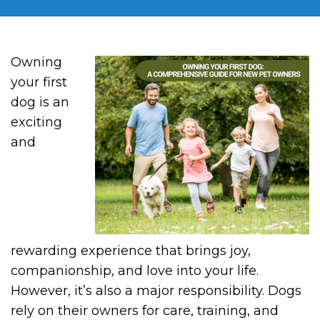
Owning
your first
dog is an
exciting
and
rewarding experience that brings joy,
companionship, and love into your life.
However, it’s also a major responsibility. Dogs
rely on their owners for care, training, and