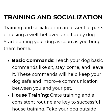
TRAINING AND SOCIALIZATION
Training and socialization are essential parts
of raising a well-behaved and happy dog.
Start training your dog as soon as you bring
them home.
Basic Commands
: Teach your dog basic
commands like sit, stay, come, and leave
it. These commands will help keep your
dog safe and improve communication
between you and your pet.
House Training
: Crate training and a
consistent routine are key to successful
house training. Take your dog outside