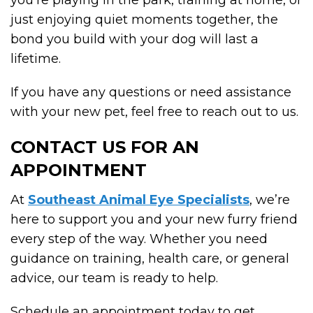
just enjoying quiet moments together, the
bond you build with your dog will last a
lifetime.
If you have any questions or need assistance
with your new pet, feel free to reach out to us.
CONTACT US FOR AN
APPOINTMENT
At
Southeast Animal Eye Specialists
, we’re
here to support you and your new furry friend
every step of the way. Whether you need
guidance on training, health care, or general
advice, our team is ready to help.
Schedule an appointment today to get