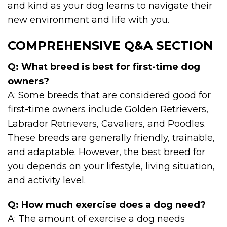
and kind as your dog learns to navigate their
new environment and life with you.
COMPREHENSIVE Q&A SECTION
Q: What breed is best for first-time dog
owners?
A: Some breeds that are considered good for
first-time owners include Golden Retrievers,
Labrador Retrievers, Cavaliers, and Poodles.
These breeds are generally friendly, trainable,
and adaptable. However, the best breed for
you depends on your lifestyle, living situation,
and activity level.
Q: How much exercise does a dog need?
A: The amount of exercise a dog needs