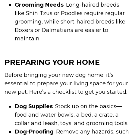
Grooming Needs
: Long-haired breeds
like Shih Tzus or Poodles require regular
grooming, while short-haired breeds like
Boxers or Dalmatians are easier to
maintain.
PREPARING YOUR HOME
Before bringing your new dog home, it’s
essential to prepare your living space for your
new pet. Here’s a checklist to get you started:
Dog Supplies
: Stock up on the basics—
food and water bowls, a bed, a crate, a
collar and leash, toys, and grooming tools.
Dog-Proofing
: Remove any hazards, such