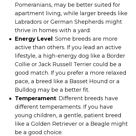
Pomeranians, may be better suited for
apartment living, while larger breeds like
Labradors or German Shepherds might
thrive in homes with a yard.
Energy Level
: Some breeds are more
active than others. If you lead an active
lifestyle, a high-energy dog like a Border
Collie or Jack Russell Terrier could be a
good match. If you prefer a more relaxed
pace, a breed like a Basset Hound or a
Bulldog may be a better fit.
Temperament
: Different breeds have
different temperaments. If you have
young children, a gentle, patient breed
like a Golden Retriever or a Beagle might
be a good choice.