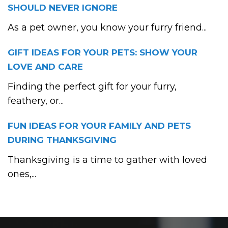
SHOULD NEVER IGNORE
As a pet owner, you know your furry friend...
GIFT IDEAS FOR YOUR PETS: SHOW YOUR
LOVE AND CARE
Finding the perfect gift for your furry,
feathery, or...
FUN IDEAS FOR YOUR FAMILY AND PETS
DURING THANKSGIVING
Thanksgiving is a time to gather with loved
ones,...