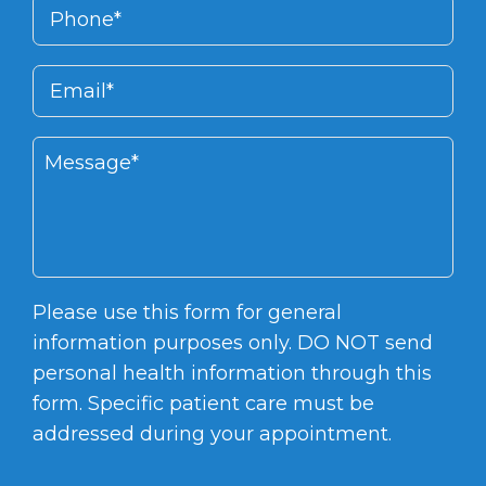
Please use this form for general
information purposes only. DO NOT send
personal health information through this
form. Specific patient care must be
addressed during your appointment.