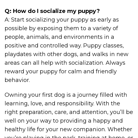
Q: How do I socialize my puppy?
A: Start socializing your puppy as early as
possible by exposing them to a variety of
people, animals, and environments in a
positive and controlled way. Puppy classes,
playdates with other dogs, and walks in new
areas can all help with socialization. Always
reward your puppy for calm and friendly
behavior.
Owning your first dog is a journey filled with
learning, love, and responsibility. With the
right preparation, care, and attention, you’ll be
well on your way to providing a happy and
healthy life for your new companion. Whether
you’re playing in the park, training at home, or