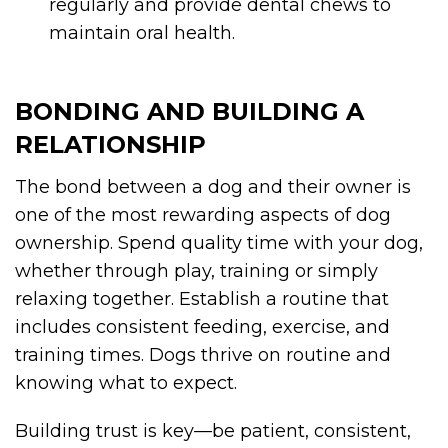
regularly and provide dental chews to
maintain oral health.
BONDING AND BUILDING A
RELATIONSHIP
The bond between a dog and their owner is
one of the most rewarding aspects of dog
ownership. Spend quality time with your dog,
whether through play, training or simply
relaxing together. Establish a routine that
includes consistent feeding, exercise, and
training times. Dogs thrive on routine and
knowing what to expect.
Building trust is key—be patient, consistent,